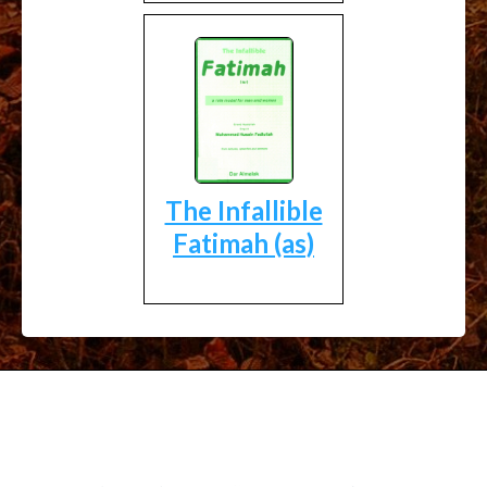
The Infallible
Fatimah (as)