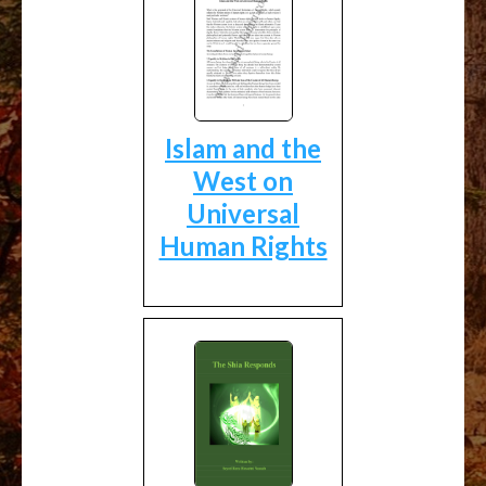
Islam and the
West on
Universal
Human Rights