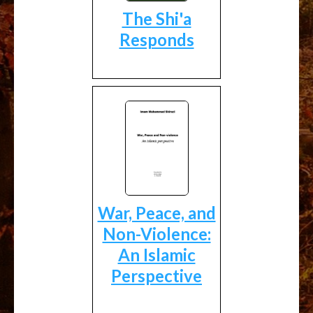
The Shi'a
Responds
War, Peace, and
Non-Violence:
An Islamic
Perspective