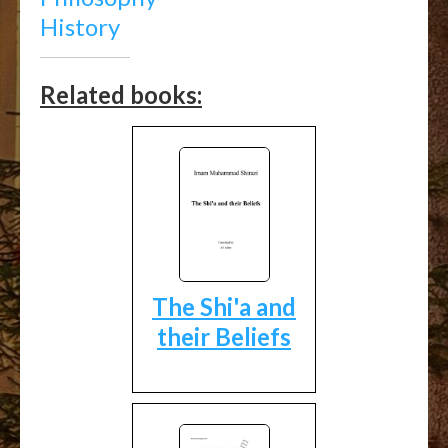
History
Related books:
The Shi'a and
their Beliefs