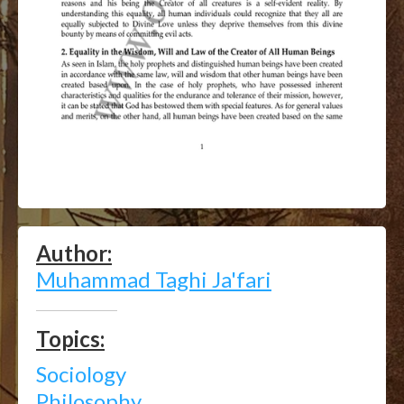
Author:
Muhammad Taghi Ja'fari
Topics:
Sociology
Philosophy