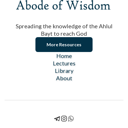
Spreading the knowledge of the Ahlul
Bayt to reach God
More Resources
Home
Lectures
Library
About