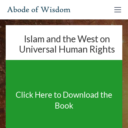
Islam and the West on
Universal Human Rights
Click Here to Download the
Book