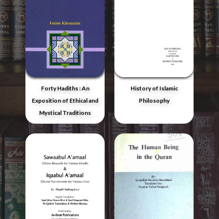
Forty Hadiths : An
History of Islamic
Exposition of Ethical and
Philosophy
Mystical Traditions