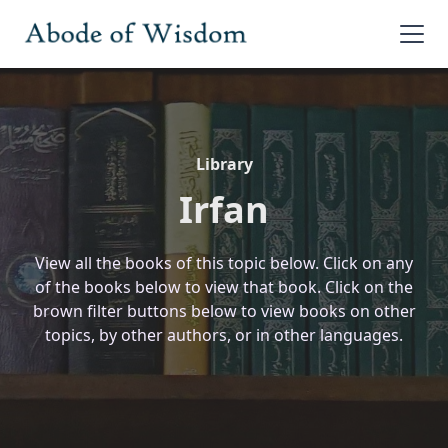
Library
Irfan
View all the books of this topic below. Click on any
of the books below to view that book. Click on the
brown filter buttons below to view books on other
topics, by other authors, or in other languages.