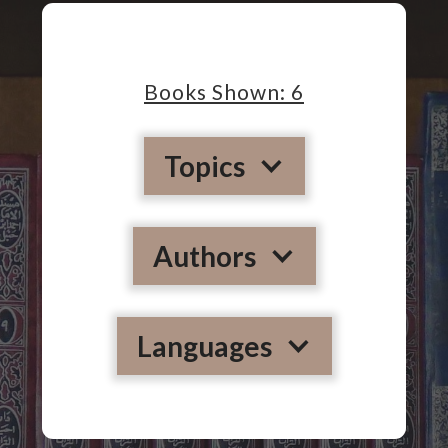
Books Shown:
6
Topics
Authors
Languages