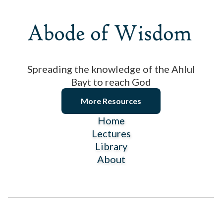
Spreading the knowledge of the Ahlul
Bayt to reach God
More Resources
Home
Lectures
Library
About