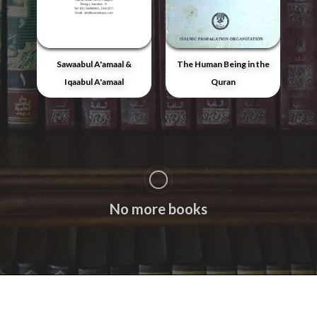
Sawaabul A'amaal &
The Human Being in the
Iqaabul A'amaal
Quran
No more books