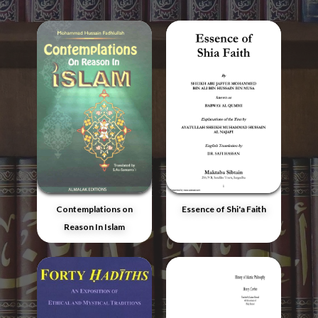
Contemplations on
Essence of Shi'a Faith
Reason In Islam