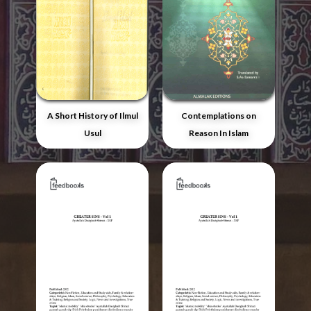
A Short History of Ilmul
Contemplations on
Usul
Reason In Islam