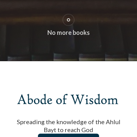
No more books
Spreading the knowledge of the Ahlul
Bayt to reach God