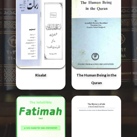
Risalat
The Human Being in the
Quran