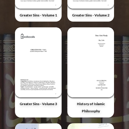
Greater Sins - Volume 1
Greater Sins - Volume 2
Greater Sins - Volume 3
History of Islamic
Philosophy