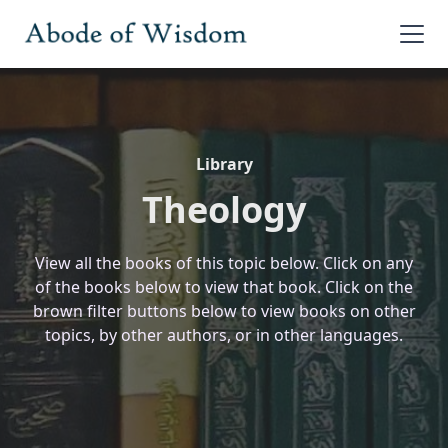
Library
Theology
View all the books of this topic below. Click on any
of the books below to view that book. Click on the
brown filter buttons below to view books on other
topics, by other authors, or in other languages.