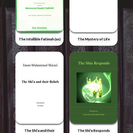
The Infallible Fatimah (as)
The Mystery of Life
The Shi'a and their
The Shi'a Responds