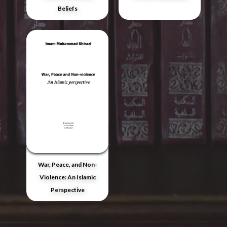
Beliefs
War, Peace, and Non-
Violence: An Islamic
Perspective