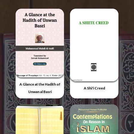
A Glance at the Hadith of
A Shi'i Creed
Unwan al Basri