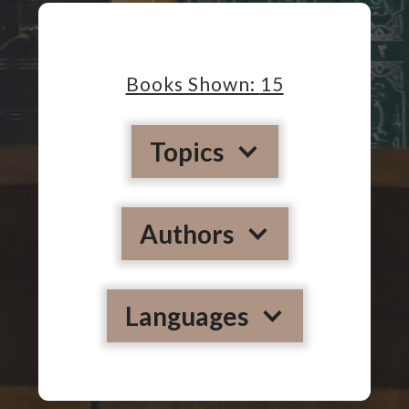
Books Shown:
15
Topics
Authors
Languages