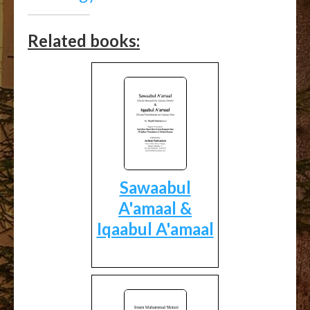
Related books:
Sawaabul
A'amaal &
Iqaabul A'amaal