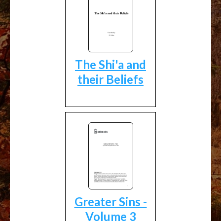
The Shi'a and
their Beliefs
Greater Sins -
Volume 3