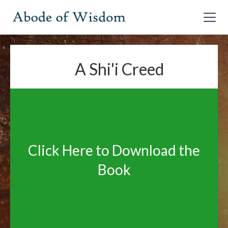
A Shi'i Creed
Click Here to Download the
Book