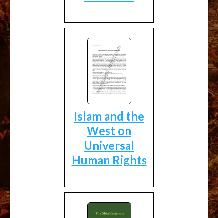
Islam and the
West on
Universal
Human Rights