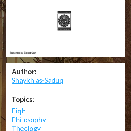
Author:
Shaykh as-Saduq
Topics:
Fiqh
Philosophy
Theology