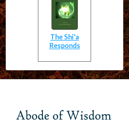
The Shi'a
Responds