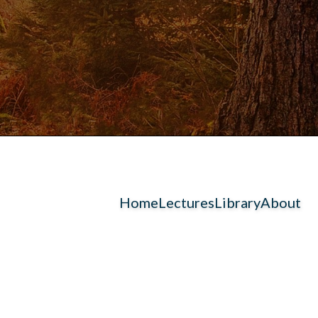
Home
Lectures
Library
About