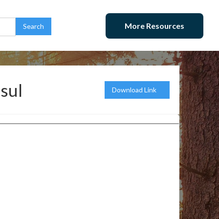
More Resources
Usul
Download Link