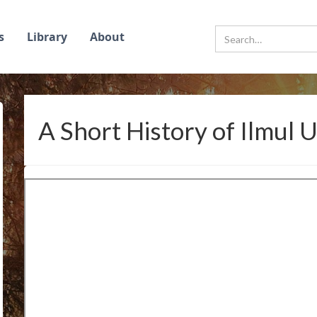
s
Library
About
A Short History of Ilmul 