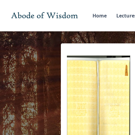
Home
Lecture