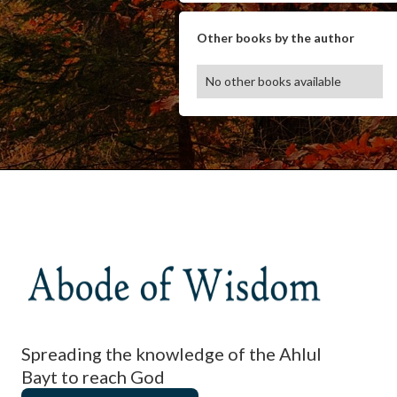
Other books by the author
No other books available
Spreading the knowledge of the Ahlul
Bayt to reach God