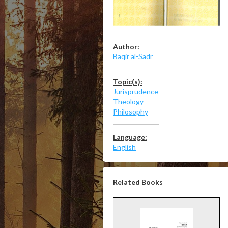
Author:
Baqir al-Sadr
Topic(s):
Jurisprudence
Theology
Philosophy
Language:
English
Related Books