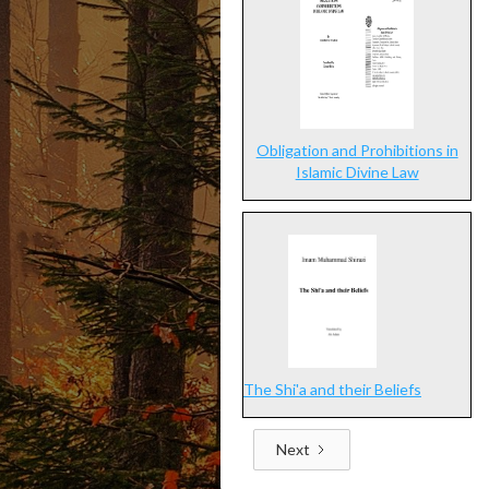
Obligation and Prohibitions in
Islamic Divine Law
The Shi'a and their Beliefs
Next