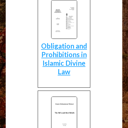
Obligation and
Prohibitions in
Islamic Divine
Law