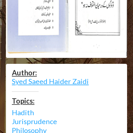
Author:
Syed Saeed Haider Zaidi
Topics:
Hadith
Jurisprudence
Philosophy