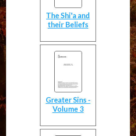
The Shi'a and
their Beliefs
Greater Sins -
Volume 3