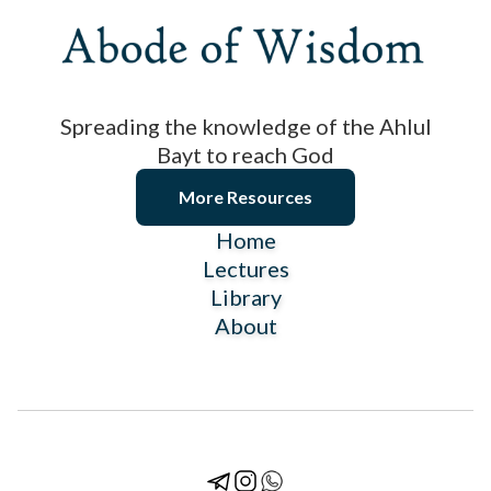
Spreading the knowledge of the Ahlul
Bayt to reach God
More Resources
Home
Lectures
Library
About