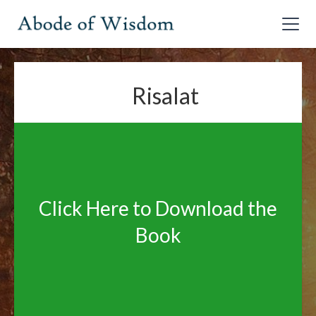
Risalat
Click Here to Download the
Book