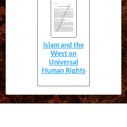
Islam and the
West on
Universal
Human Rights