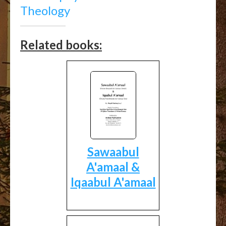
Theology
Related books:
Sawaabul
A'amaal &
Iqaabul A'amaal